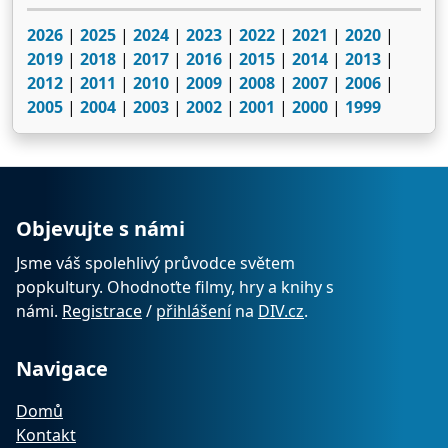
2026
|
2025
|
2024
|
2023
|
2022
|
2021
|
2020
|
2019
|
2018
|
2017
|
2016
|
2015
|
2014
|
2013
|
2012
|
2011
|
2010
|
2009
|
2008
|
2007
|
2006
|
2005
|
2004
|
2003
|
2002
|
2001
|
2000
|
1999
Objevujte s námi
Jsme váš spolehlivý průvodce světem
popkultury. Ohodnoťte filmy, hry a knihy s
námi.
Registrace
/
přihlášení
na
DIV.cz
.
Navigace
Domů
Kontakt