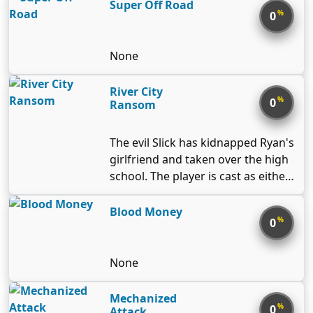
Super Off Road
%
0
None
River City
%
0
Ransom
The evil Slick has kidnapped Ryan's
girlfriend and taken over the high
school. The player is cast as either
Ryan or Alex (second player) and
has to fight his way through River
Blood Money
%
0
City's merciless gangs before
confronting Slick and freeing his
girl. River City Ransom is a side-
None
scrolling beat-em-up similar to
Double Dragon. The player, or
Mechanized
%
0
players, travel through the
Attack