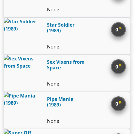
human called Yukiwo – built to
None
harness perfect dexterity and
strength – as well as a super-
Star Soldier
powered jet for him to pilot in
%
0
(1989)
order to reclaim Earth from N.
None
Sex Vixens from
%
0
Space
None
Pipe Mania
%
0
(1989)
None