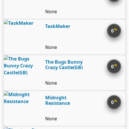
None
TaskMaker
%
0
None
The Bugs Bunny
%
0
Crazy Castle(GB)
None
Midnight
%
0
Resistance
None