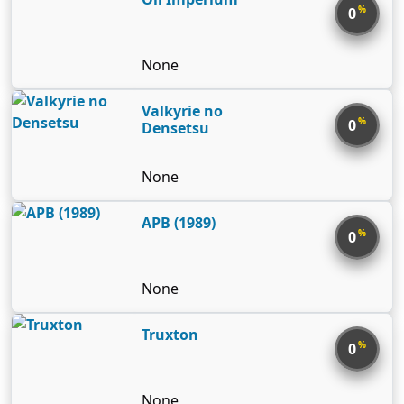
%
0
None
Valkyrie no
%
0
Densetsu
None
APB (1989)
%
0
None
Truxton
%
0
None