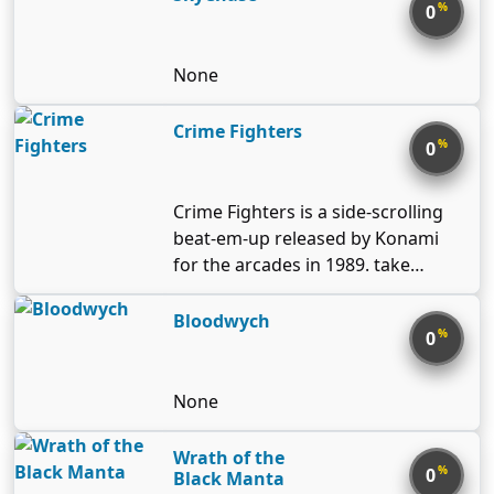
loosely based on 20th century
%
0
California urbanization, and all
editions have some common
None
thematic elements: in a new game
players start from an undeveloped
Crime Fighters
greenfield, cars are the default
%
0
form of transportation, and
earthquakes happen.
Crime Fighters is a side-scrolling
beat-em-up released by Konami
for the arcades in 1989. take
control of a squad of undercover
police officers and rescue a group
Bloodwych
%
0
of kidnapped damsels from a
crime boss and his army of punks!
None
Wrath of the
%
0
Black Manta