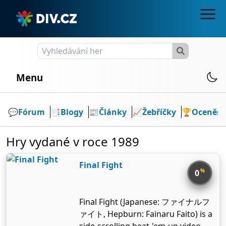
Menu
💬️
Fórum
📑
Blogy
📰
Články
📈
Žebříčky
🏆
Ocenění
Hry vydané v roce 1989
Final Fight
%
0
Final Fight (Japanese: ファイナルフ
ァイト, Hepburn: Fainaru Faito) is a