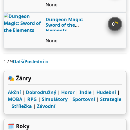
None
Dungeon Magic:
%
0
Sword of the
Elements
None
1 / 9
Další
Poslední »
🎭 Žánry
Akční
|
Dobrodružný
|
Horor
|
Indie
|
Hudební
|
MOBA
|
RPG
|
Simulátory
|
Sportovní
|
Strategie
|
Střílečka
|
Závodní
🗓️ Roky