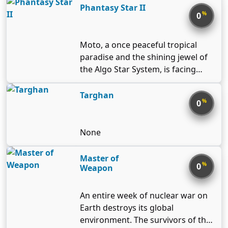
Phantasy Star II
%
0
Moto, a once peaceful tropical
paradise and the shining jewel of
the Algo Star System, is facing
terrible oppression at the hands
of an unknown evil. Strange,
Targhan
%
0
vicious creatures infest the
countryside and people are afraid
to leave their villages. It’s up to
None
you to uncover the mystery
behind these grim circumstances
Master of
%
0
and help restore Moto to its
Weapon
former splendor.
An entire week of nuclear war on
Earth destroys its global
environment. The survivors of the