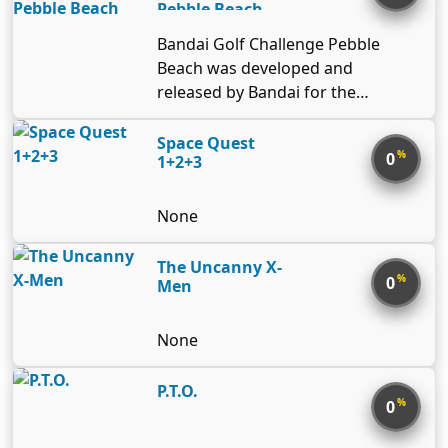
Pebble Beach
Bandai Golf Challenge Pebble
Beach was developed and
released by Bandai for the
Nintendo Entertainment System in
1989. It is named after the famous
Space Quest
%
0
1+2+3
California golf course, Pebble
Beach-which has since played a
prominent roll in a number of golf
None
games, including the Tiger Woods
line.
The Uncanny X-
%
0
Men
None
P.T.O.
%
0