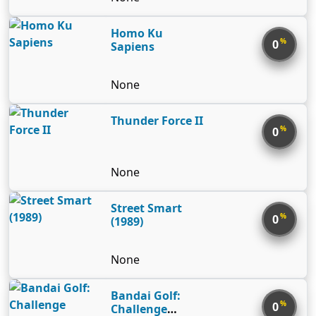
Homo Ku
%
0
Sapiens
None
Thunder Force II
%
0
None
Street Smart
%
0
(1989)
None
Bandai Golf:
%
0
Challenge