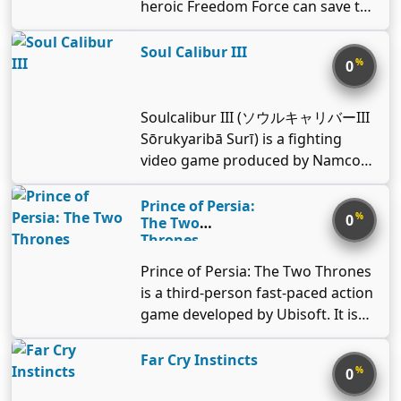
time as you take down the evil
heroic Freedom Force can save the
###Visuals and other features The
(www.playstationnetwork.com/ter
alien invaders, the Shroobs! In this
day in the follow up to one of the
game boasts a refined graphics
ms-of-service). © 2009 Electronic
precursor to the Mario & Luigi™:
most critically acclaimed games of
Soul Calibur III
engine, with smooth textures,
Arts Inc. Trademarks belong to
%
0
Bowser's Inside Story game, the
2002. Freedom Force vs. the Third
good performance, and stunning
their respective owners. All rights
brothers travel back in time to
Reich brings dynamic storytelling,
effects. Explosions and falling
reserved.
retrieve Princess Peach™, only to
fast-paced tactical role-play, and
Soulcalibur III (ソウルキャリバーIII
buildings, bullets flying and
come face-to-face with baby
larger-than-life characters from
Sōrukyaribā Surī) is a fighting
artillery blasting the ground, every
versions of themselves, the
the comic book pages to the
video game produced by Namco
detail is done to ensure the
princess, and Bowser™. While
computer screen. In this title, the
as a sequel to Soulcalibur II and
immersion on the battlegrounds
controlling both the adult AND
league of heroes must travel back
the fourth installment in the
Prince of Persia:
of World War II. Multiplayer
baby versions of the Mushroom
%
0
in time to defeat Blitzkrieg,
The Two
Soulcalibur series. It was originally
features include different playing
Kingdom heroes, you’ll unleash
Thrones
defender of the Reich and his
released exclusively for the
modes, up to 64 players fighting in
powerful attacks and cross
homicidal henchmen. With action
PlayStation 2 in 2005. An improved
different locations and using a
Prince of Persia: The Two Thrones
environments using special
spanning from the blasted
arcade version, Soulcalibur III:
variety of American, British, Soviet
is a third-person fast-paced action
techniques to solve puzzles in
battlefields of World War II to the
Arcade Edition, was released in
and German weapons.
game developed by Ubisoft. It is
creative ways. With four brothers
dazzling depths of distant
2006. It was the last Soulcalibur
the third installment of the series.
to control, this adventure is bound
dimensions, Freedom Force vs. the
game to receive an arcade version,
###Plot After changing his fate,
Far Cry Instincts
to get out of control! This classic
Third Reich will give Freedom Fans
%
0
as IV onwards did not have an
The Prince comes to Babylon
game is part of the Virtual Console
more than they can handle.
arcade release. It is the second in
accompanied by Kaileena. It turns