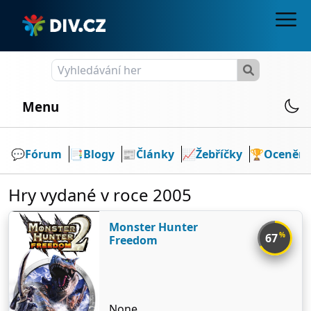
Menu
💬️
Fórum
📑
Blogy
📰
Články
📈
Žebříčky
🏆
Ocenění
Hry vydané v roce 2005
Monster Hunter
%
67
Freedom
None