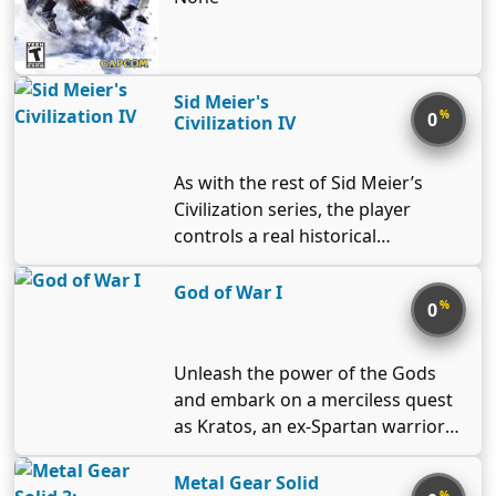
Sid Meier's
%
0
Civilization IV
As with the rest of Sid Meier’s
Civilization series, the player
controls a real historical
civilization and leads it from the
stone age to the space era. The
God of War I
%
0
goal is to develop its culture,
science, and economy and to
conquer the neighboring
Unleash the power of the Gods
countries if you feel like it. There
and embark on a merciless quest
are eighteen playable civilizations
as Kratos, an ex-Spartan warrior
in the game with some of them
driven to destroy Ares, the God of
having multiple leaders to choose
War. Armed with lethal double
Metal Gear Solid
%