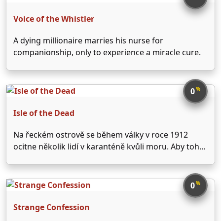
negativně. V …
Voice of the Whistler
A dying millionaire marries his nurse for
companionship, only to experience a miracle cure.
%
0
Isle of the Dead
Na řeckém ostrově se během války v roce 1912
ocitne několik lidí v karanténě kvůli moru. Aby toho
nebylo málo, jeden z nich - pověrčivý starý sedlák -
podezřívá mladou ženu, že je upíří démon.
%
0
Strange Confession