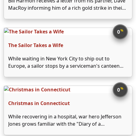
Bill Harmon receives a letter from his partner, Dave
MacRoy informing him of a rich gold strike in their
California mine. Arriving there, Bill learns from
elderly miner John Benton that Dave is dead and
that he sold the mine …
%
0
The Sailor Takes a Wife
While waiting in New York City to ship out to
Europe, a sailor stops by a serviceman's canteen
and meets a USO hostess. They immediately fall for
each other and get married that night. However,
when the sailor is notified …
%
0
Christmas in Connecticut
While recovering in a hospital, war hero Jefferson
Jones grows familiar with the "Diary of a
Housewife" column written by Elizabeth Lane. Jeff's