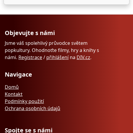
Objevujte s námi
Jsme váš spolehlivý průvodce světem
popkultury. Ohodnoťte filmy, hry a knihy s
námi.
Registrace
/
přihlášení
na
DIV.cz
.
Navigace
Domů
Kontakt
Podmínky použití
Ochrana osobních údajů
Spojte se s námi