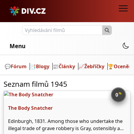
Menu
💬️
Fórum
📑
Blogy
📰
Články
📈
Žebříčky
🏆
Ocenění
Seznam filmů 1945
%
0
The Body Snatcher
Edinburgh, 1831. Among those who undertake the
illegal trade of grave robbery is Gray, ostensibly a