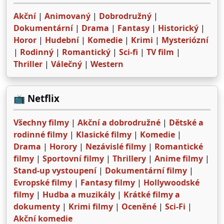
Akční
|
Animovaný
|
Dobrodružný
|
Dokumentární
|
Drama
|
Fantasy
|
Historický
|
Horor
|
Hudební
|
Komedie
|
Krimi
|
Mysteriózní
|
Rodinný
|
Romantický
|
Sci-fi
|
TV film
|
Thriller
|
Válečný
|
Western
📺 Netflix
Všechny filmy
|
Akční a dobrodružné
|
Dětské a
rodinné filmy
|
Klasické filmy
|
Komedie
|
Drama
|
Horory
|
Nezávislé filmy
|
Romantické
filmy
|
Sportovní filmy
|
Thrillery
|
Anime filmy
|
Stand-up vystoupení
|
Dokumentární filmy
|
Evropské filmy
|
Fantasy filmy
|
Hollywoodské
filmy
|
Hudba a muzikály
|
Krátké filmy a
dokumenty
|
Krimi filmy
|
Oceněné
|
Sci-Fi
|
Akční komedie