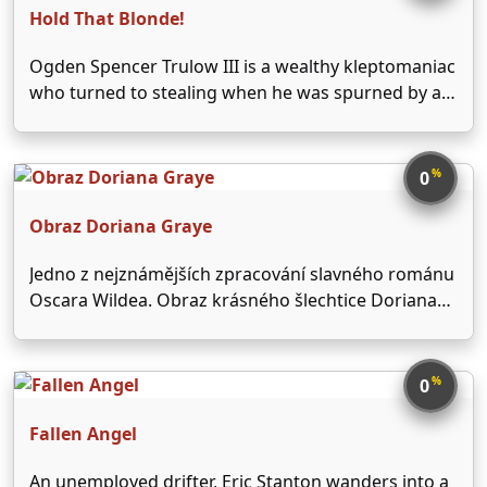
Hold That Blonde!
Ogden Spencer Trulow III is a wealthy kleptomaniac
who turned to stealing when he was spurned by a
girl. His psychoanalyst advises him to find another
girl for a cure. He fastens his interest upon Sally
Martin, who happens to …
%
0
Obraz Doriana Graye
Jedno z nejznámějších zpracování slavného románu
Oscara Wildea. Obraz krásného šlechtice Doriana
Graye (Hurd Hatfield), který namaloval Basil
Hallward (Lowell Gilmore), postupem času odkrývá
jeho vnitřní ohavnost. Gray vyměnil svoji duši za
%
0
stálé mladí a krásnou tvář - stala se …
Fallen Angel
An unemployed drifter, Eric Stanton wanders into a