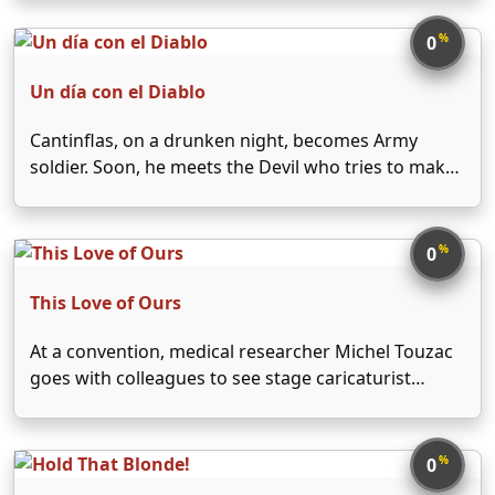
nurse arranges with Elizabeth's publisher,
Alexander Yardley, for Jeff to spend the holiday at
%
0
Elizabeth's bucolic Connecticut …
Un día con el Diablo
Cantinflas, on a drunken night, becomes Army
soldier. Soon, he meets the Devil who tries to make
it an evil being.
%
0
This Love of Ours
At a convention, medical researcher Michel Touzac
goes with colleagues to see stage caricaturist
Targel, whose assistant Florence recognizes
him...and attempts suicide. Saved by Touzac's new
technique, Florence is revealed in a flashback as
%
0
Michel's abandoned wife Karin, whom their …