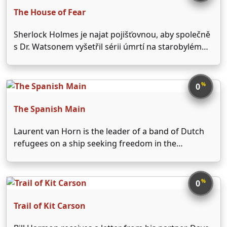
The House of Fear
Sherlock Holmes je najat pojišťovnou, aby společně
s Dr. Watsonem vyšetřil sérii úmrtí na starobylém
zámku. Holmes má jen jedno záhadné vodítko. U
každé oběti je nalezena hrstka jader z pomeranče...
%
0
The Spanish Main
Laurent van Horn is the leader of a band of Dutch
refugees on a ship seeking freedom in the
Carolinas, when the ship is wrecked on the coast of
Cartagene, governed by Don Juan Alvardo, a
Spanish ruler. Alvarado has …
%
0
Trail of Kit Carson