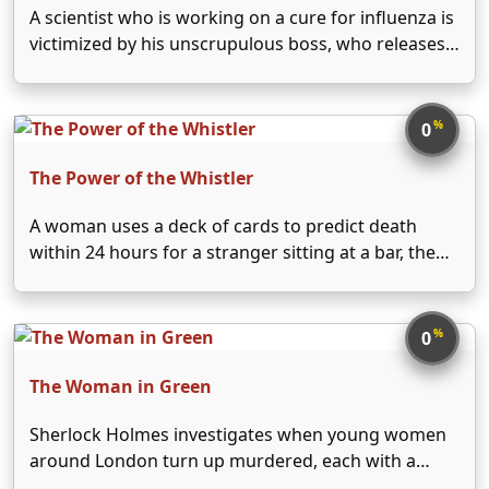
A scientist who is working on a cure for influenza is
victimized by his unscrupulous boss, who releases
the vaccine before it's ready, resulting in the death
of the scientist's son.
%
0
The Power of the Whistler
A woman uses a deck of cards to predict death
within 24 hours for a stranger sitting at a bar, then
tries to help him remember who he is based on
items in his pockets.
%
0
The Woman in Green
Sherlock Holmes investigates when young women
around London turn up murdered, each with a
finger severed. Scotland Yard suspects a madman,