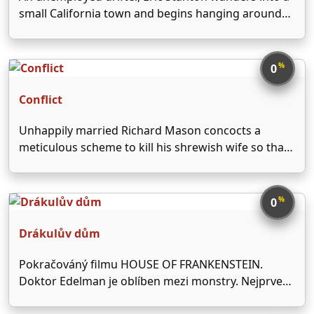
small California town and begins hanging around
the local diner. While Eric falls for the lovely waitress
Stella, he also begins romancing a quiet and well-to-
do woman named June Mills. Since Stella …
%
0
Conflict
Unhappily married Richard Mason concocts a
meticulous scheme to kill his shrewish wife so that
he'll be free to marry her sister.
%
0
Drákulův dům
Pokračováný filmu HOUSE OF FRANKENSTEIN.
Doktor Edelman je oblíben mezi monstry. Nejprve
chce po něm lék na své prokletí Drákula, který zdá,