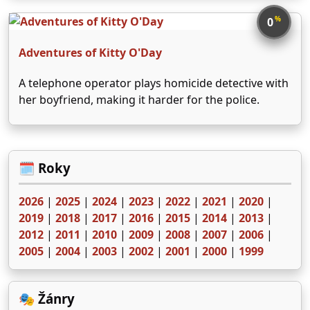
se vlastně přišel pro něco jiného. Potom přichází
vlčí muž Lawrence Talbot, ale když zjistí, že pro něj
%
0
…
Adventures of Kitty O'Day
A telephone operator plays homicide detective with
her boyfriend, making it harder for the police.
🗓️ Roky
2026
|
2025
|
2024
|
2023
|
2022
|
2021
|
2020
|
2019
|
2018
|
2017
|
2016
|
2015
|
2014
|
2013
|
2012
|
2011
|
2010
|
2009
|
2008
|
2007
|
2006
|
2005
|
2004
|
2003
|
2002
|
2001
|
2000
|
1999
🎭 Žánry