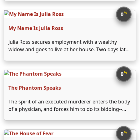
%
0
My Name Is Julia Ross
Julia Ross secures employment with a wealthy
widow and goes to live at her house. Two days later,
she awakens in a different house in different
clothes and with a new identity.
%
0
The Phantom Speaks
The spirit of an executed murderer enters the body
of a physician, and forces him to do its bidding--
namely, murder.
%
0