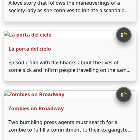
A love story that follows the maneuverings of a
society lady as she connives to initiate a scandalous
affair between her aristocratic ex-lover and a
prostitute.
%
0
La porta del cielo
Episodic film with flashbacks about the lives of
some sick and infirm people travelling on the same
train, making a pilgrimage to the shine of Our Lady
of Loreto.
%
0
Zombies on Broadway
Two bumbling press agents must search for a
zombie to fulfill a commitment to their ex-gangster
boss's new nightclub or face the consequences.