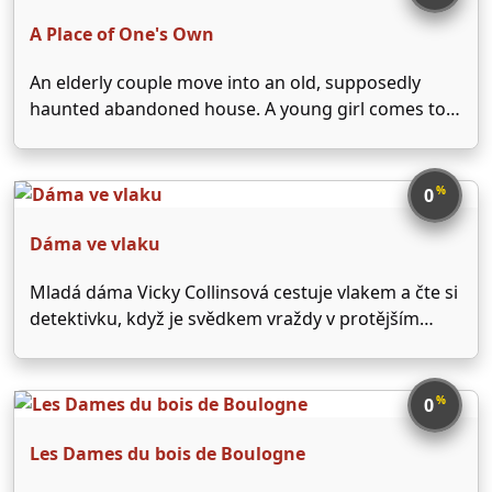
Constance Petersenová. Romanticky laděný thriller
natočil …
A Place of One's Own
An elderly couple move into an old, supposedly
haunted abandoned house. A young girl comes to
live with the pair as a companion for the wife.
However, soon the girl is possessed by the spirit of
another girl, a wealthy …
%
0
Dáma ve vlaku
Mladá dáma Vicky Collinsová cestuje vlakem a čte si
detektivku, když je svědkem vraždy v protějším
domě. Po vystoupení na příští zastávce vyhledá
policistu, který spíš vidí její bujnou fantazii. Žertem ji
odkáže na autora čtené detektivky. Dívka jí vyhledá,
%
0
…
Les Dames du bois de Boulogne