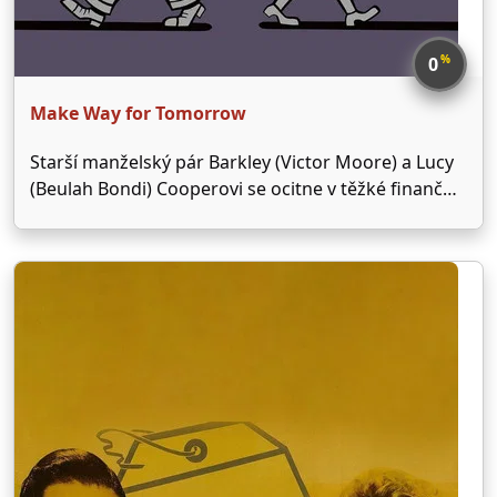
%
0
Make Way for Tomorrow
Starší manželský pár Barkley (Victor Moore) a Lucy
(Beulah Bondi) Cooperovi se ocitne v těžké finanční
situaci a přijde o své bydlení. Musí se spolehnout na
svých pět dětí, žádné z nich ale není ochotné se o
oba rodiče postarat.