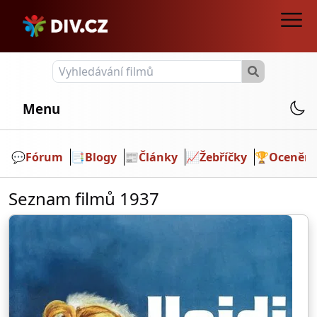
Menu
💬️
Fórum
📑
Blogy
📰
Články
📈
Žebříčky
🏆
Ocenění
Seznam filmů 1937