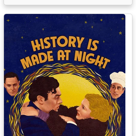
legendární dvojice "Ginger a Fred". Slavný tanečník
Peter Peters s uměleckým pseudonymem Petrov,
mistr v baletu, který k nelibosti svého
zaměstnavatele do baletu přidává …