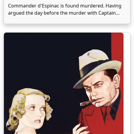
Commander d'Espinac is found murdered. Having
argued the day before the murder with Captain
Bruchot, he is accused. The captain will have to
conduct his own investigation if he wants to clear
himself. His suspicions will fall on one of …