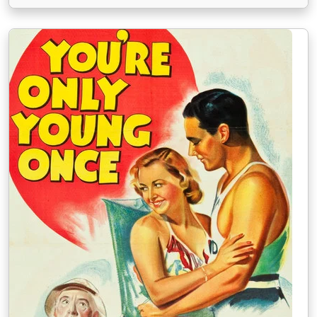
darebák Mickey Finn, u kterého Mary pracuje, se
snaží listinu získat a namluví svou ženu Lolu, …