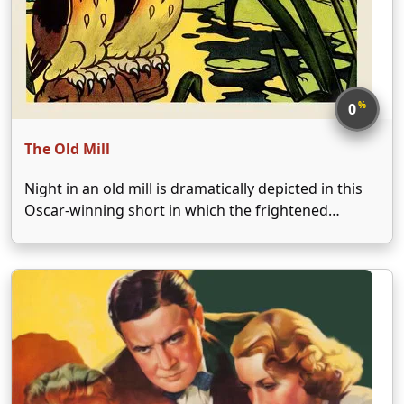
%
0
The Old Mill
Night in an old mill is dramatically depicted in this
Oscar-winning short in which the frightened
occupants, including birds, timid mice, owls, and
other creatures try to stay safe and dry as a storm
approaches. As the thunderstorm worsens, the …