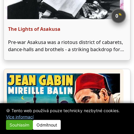
%
0
The Lights of Asakusa
Pre-war Asakusa was a riotous district of cabarets,
dance-halls and brothels - a striking backdrop for
Shimazu's story of innocence and experience.
Pretty, young Reiko is the new dancer in an
infamous theatre troupe, and her fellow
performers try to …
🍪 Tento web používá pouze technicky nezbytné cookies.
Více informací
Souhlasím
Odmítnout