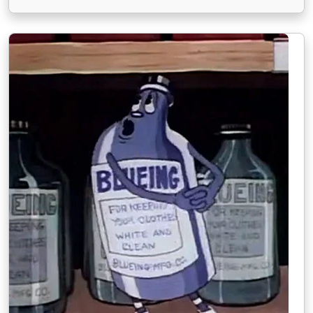
troubled Hollywood studio, receives some help
from a former child star who now works as a stand-
in for the studio.