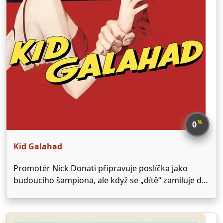
%
0
Kid Galahad
Promotér Nick Donati připravuje poslíčka jako
budoucího šampiona, ale když se „dítě“ zamiluje do
jeho sestry, rozmyslí si to.