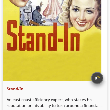
%
0
Stand-In
An east coast efficiency expert, who stakes his
reputation on his ability to turn around a financially