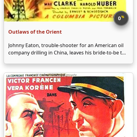
%
0
Outlaws of the Orient
Johnny Eaton, trouble-shooter for an American oil
company drilling in China, leaves his bride-to-be to
head for the Orient and straighten out problems at
the inland-concession site his company controls.