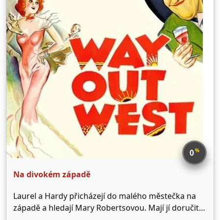
%
0
Na divokém západě
Laurel a Hardy přicházejí do malého městečka na
západě a hledají Mary Robertsovou. Mají jí doručit
vlastnickou listinu od zlatého dolu. Majitel salonu -