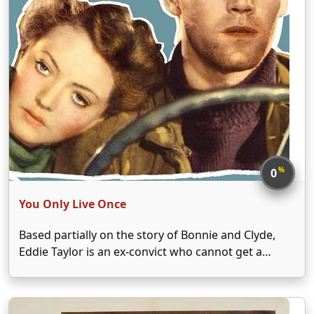
%
0
You Only Live Once
Based partially on the story of Bonnie and Clyde,
Eddie Taylor is an ex-convict who cannot get a
break after being released from prison. When he is
framed for murder, Taylor is forced to flee with his
wife Joan Graham …