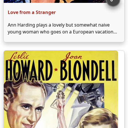
Love from a Stranger
Ann Harding plays a lovely but somewhat naive
young woman who goes on a European vacation
after winning a lottery. Swept off her feet by
charming Basil Rathbone, Harding finds herself
married before she is fully able to grasp the …