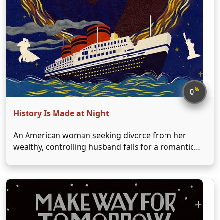
%
0
History Is Made at Night
An American woman seeking divorce from her
wealthy, controlling husband falls for a romantic
Parisian who saves her from his entrapment.