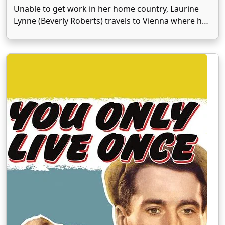
Unable to get work in her home country, Laurine
Lynne (Beverly Roberts) travels to Vienna where her
press agent, Joe Craig (Allyn Joslyn), convinces her
to marry royalty. The lucky fellow is Prince Rupert
(Patric Knowles), an impoverished nobleman now …