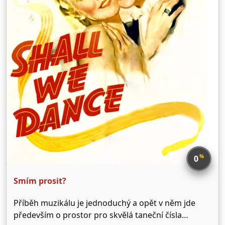
%
0
Smím prosit?
Příběh muzikálu je jednoduchý a opět v něm jde
především o prostor pro skvělá taneční čísla