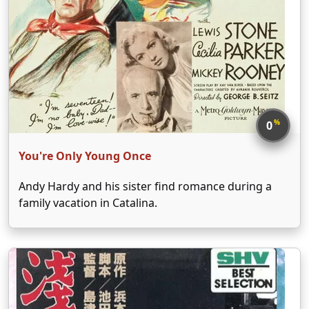
%
0
You're Only Young Once
Andy Hardy and his sister find romance during a
family vacation in Catalina.