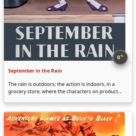
%
0
September in the Rain
The rain is outdoors; the action is indoors, in a
grocery store, where the characters on product
labels come to life.