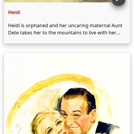
Heidi
Heidi is orphaned and her uncaring maternal Aunt
Dete takes her to the mountains to live with her
reclusive, grumpy paternal grandfather, Adolph
Kramer. Heidi brings her grandfather back into
mountain society through her sweet ways and
sheer love. When …