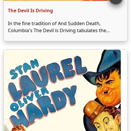
The Devil Is Driving
In the fine tradition of And Sudden Death,
Columbia's The Devil is Driving tabulates the
dangers of drunken driving in an exciting,
unabashedly melodramatic fashion. In his first true
portrayal of a "little creep," Elisha Cook Jr. stars as
Tony, …