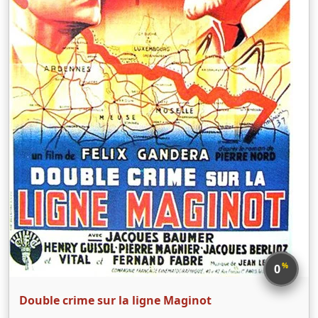
%
0
Double crime sur la ligne Maginot