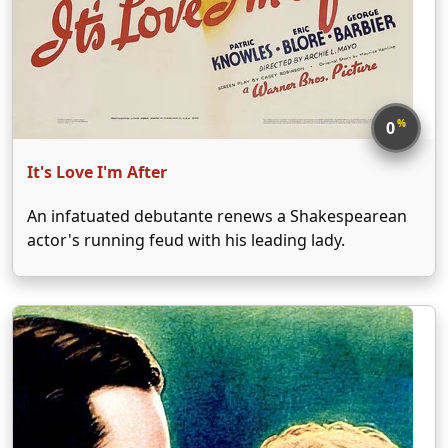
%
0
It's Love I'm After
An infatuated debutante renews a Shakespearean
actor's running feud with his leading lady.