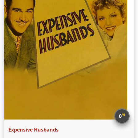
%
0
Expensive Husbands