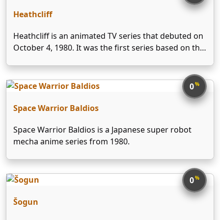
Heathcliff
Heathcliff is an animated TV series that debuted on
October 4, 1980. It was the first series based on the
Heathcliff comic strip and was produced by Ruby-
Spears Productions. It ran until September 18, 1982
with a total of 25 …
%
0
Space Warrior Baldios
Space Warrior Baldios is a Japanese super robot
mecha anime series from 1980.
%
0
Šogun