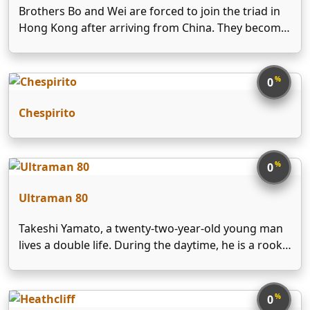
Brothers Bo and Wei are forced to join the triad in
Hong Kong after arriving from China. They become
successful drug dealers but sacrifice their family
happiness for money and power. Once the ICAC is
established, they become its targets …
%
0
Chespirito
%
0
Ultraman 80
Takeshi Yamato, a twenty-two-year-old young man
lives a double life. During the daytime, he is a rookie
but popular science teacher at a junior high school
in Tokyo. But after school and on Sundays he works
as a member of …
%
0