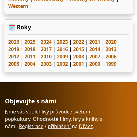
Western
🗓️ Roky
2026
|
2025
|
2024
|
2023
|
2022
|
2021
|
2020
|
2019
|
2018
|
2017
|
2016
|
2015
|
2014
|
2013
|
2012
|
2011
|
2010
|
2009
|
2008
|
2007
|
2006
|
2005
|
2004
|
2003
|
2002
|
2001
|
2000
|
1999
Objevujte s námi
Jsme váš spolehlivý průvodce světem
popkultury. Ohodnoťte filmy, hry a knihy s
námi.
Registrace
/
přihlášení
na
DIV.cz
.