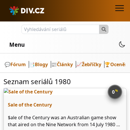
Menu
💬️
Fórum
📑
Blogy
📰
Články
📈
Žebříčky
🏆
Ocenění
Seznam seriálů 1980
%
0
Sale of the Century
$ale of the Century was an Australian game show
that aired on the Nine Network from 14 July 1980 –