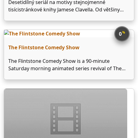
Desetidílný seriál na motivy stejnojmenné
tisícistránkové knihy Jamese Clavella. Od většiny
jiných seriálů se s ohledem na rozsah Clavellovy
knihy liší tím, že se nejedná o samostatné příběhy,
spojené "nadpříběhem" do jednoho celku, ale o
%
0
regulérní desetihodinový film. Jeho nešťastným …
The Flintstone Comedy Show
The Flintstone Comedy Show is a 90-minute
Saturday morning animated series revival of The
Flintstones produced by Hanna-Barbera and aired
from November 22, 1980 to September 11, 1982 on
NBC. Outside North America, the show was
released under title of …