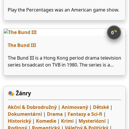
Play the Percentages was an American game show.
%
0
The Bund III
The Bund III is a Hong Kong period drama television
series broadcast on TVB in 1980. The series is a
direct sequel to The Bund and The Bund II, which
were both released earlier in the same year.
🎭 Žánry
Akční & Dobrodružný
|
Animovaný
|
Dětské
|
Dokumentární
|
Drama
|
Fantasy a Sci-fi
|
Historický
|
Komedie
|
Krimi
|
Mysteriózní
|
Rodinný
|
Romantický
|
Válečný & Politický
|