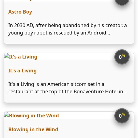
Astro Boy
In 2030 AD, after being abandoned by his creator, a
young boy robot is rescued by an Android
Advocate, Dr Elefun, who adopts him as his own
and guides him in the use of his special powers to
aid and …
%
0
It's a Living
It's a Living is an American sitcom set in a
restaurant at the top of the Bonaventure Hotel in
Los Angeles. The show aired on ABC from October
30, 1980 until June 11, 1982. After the series was
cancelled, new …
%
0
Blowing in the Wind