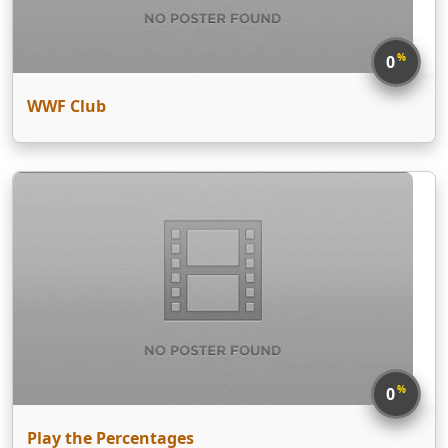
%
0
WWF Club
%
0
Play the Percentages